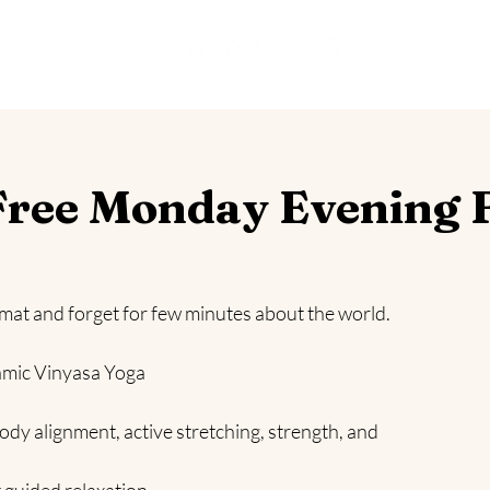
es
ree Monday Evening 
 mat and forget for few minutes about the world.
amic Vinyasa Yoga
ody alignment, active stretching, strength, and