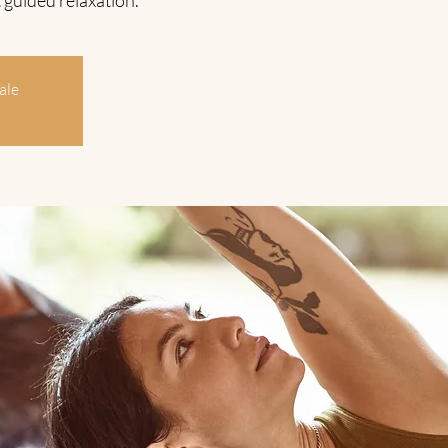
 guided relaxation.
ale