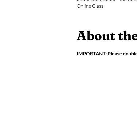
Online Class
About the
IMPORTANT: Please double ch