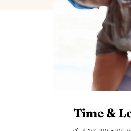
Time & L
08 Jul 2024, 20:00 – 20:40