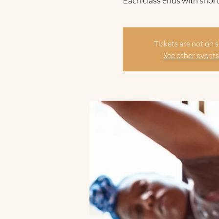
Each class ends with short
Tickets are not on s
See other events