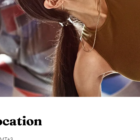
ocation
 GMT+3