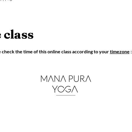
 class
eck the time of this online class according to your 
timezone
 :
mana.pura.yoga@gmail.co
m