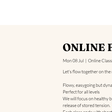
Home
Yoga
Blog
Health Challeng
ONLINE F
Mon 08 Jul
  |  
Online Class
Let's flow together on the
Flowy, easygoing but dyn
Perfect for all levels
We will focus on healthy b
release of stored tension.