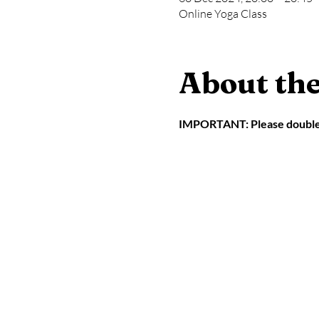
Online Yoga Class
About the
IMPORTANT: Please double ch