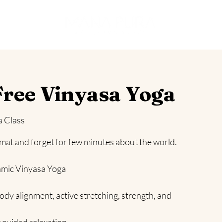
es
ree Vinyasa Yoga
a Class
 mat and forget for few minutes about the world.
amic Vinyasa Yoga
ody alignment, active stretching, strength, and