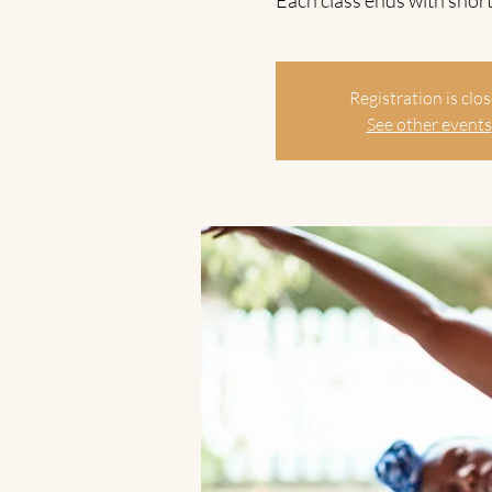
Each class ends with short
Registration is clo
See other events