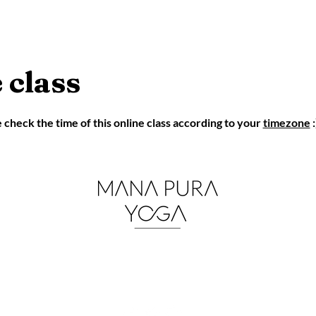
 class
eck the time of this online class according to your
timezone
:
mana.pura.yoga@gmail.co
m