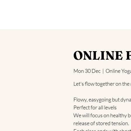
Home
Yoga
Blog
Health Challeng
ONLINE F
Mon 30 Dec
  |  
Online Yog
Let's flow together on the
Flowy, easygoing but dyn
Perfect for all levels
We will focus on healthy b
release of stored tension.