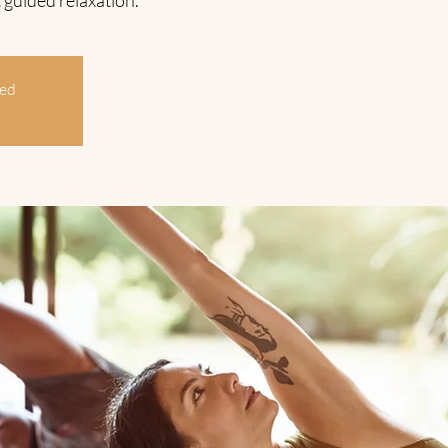
 guided relaxation.
sed