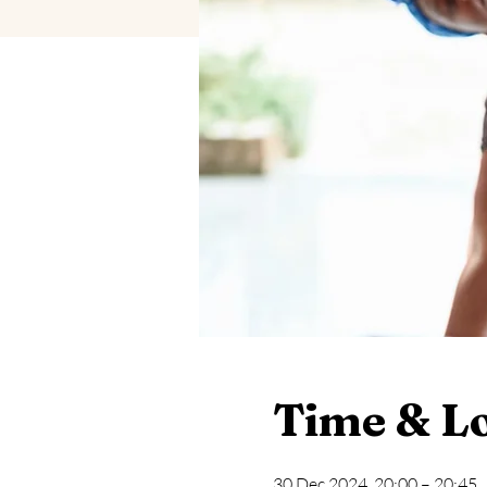
Time & L
30 Dec 2024, 20:00 – 20:45