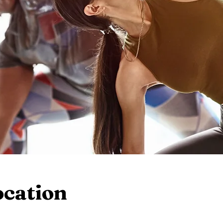
ocation