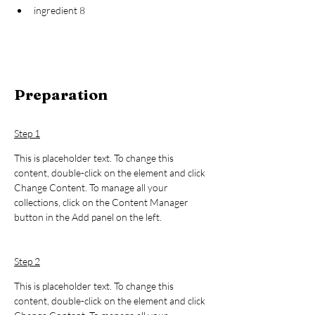
ingredient 8
Preparation
Step 1
This is placeholder text. To change this 
content, double-click on the element and click 
Change Content. To manage all your 
collections, click on the Content Manager 
button in the Add panel on the left.
Step 2
This is placeholder text. To change this 
content, double-click on the element and click 