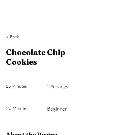
< Back
Chocolate Chip
Cookies
Prep Time:
Serves:
25 Minutes
2 Servings
Cook Time:
Level:
20 Minutes
Beginner
About the Recipe