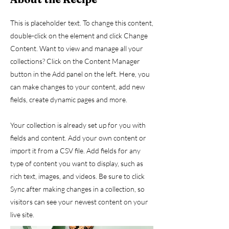
This is placeholder text. To change this content,
double-click on the element and click Change
Content. Want to view and manage all your
collections? Click on the Content Manager
button in the Add panel on the left. Here, you
can make changes to your content, add new
fields, create dynamic pages and more.
Your collection is already set up for you with
fields and content. Add your own content or
import it from a CSV file. Add fields for any
type of content you want to display, such as
rich text, images, and videos. Be sure to click
Sync after making changes in a collection, so
visitors can see your newest content on your
live site.