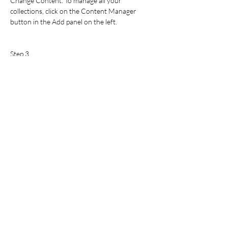
Change Content. To manage all your 
collections, click on the Content Manager 
button in the Add panel on the left.
Step 3
This is placeholder text. To change this 
content, double-click on the element and click 
Change Content. To manage all your 
collections, click on the Content Manager 
button in the Add panel on the left.
Step 4
This is placeholder text. To change this 
content, double-click on the element and click 
Change Content. To manage all your 
collections, click on the Content Manager 
button in the Add panel on the left.