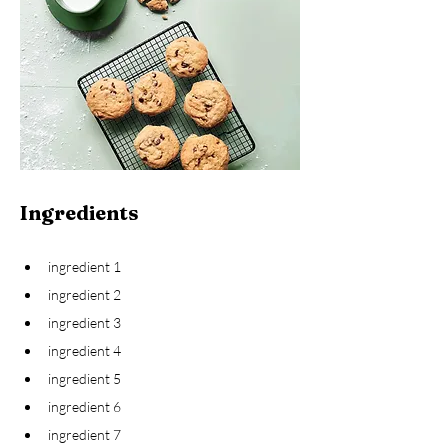
Ingredients
ingredient 1
ingredient 2
ingredient 3
ingredient 4
ingredient 5
ingredient 6
ingredient 7