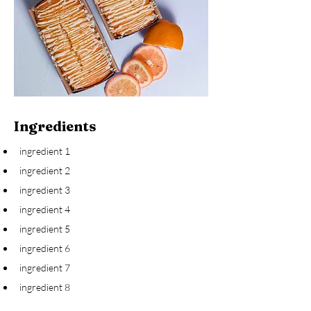
Ingredients
ingredient 1
ingredient 2
ingredient 3
ingredient 4
ingredient 5
ingredient 6
ingredient 7
ingredient 8