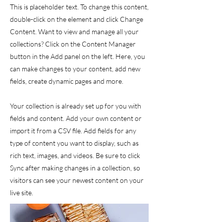
This is placeholder text. To change this content,
double-click on the element and click Change
Content. Want to view and manage all your
collections? Click on the Content Manager
button in the Add panel on the left. Here, you
can make changes to your content, add new
fields, create dynamic pages and more.
Your collection is already set up for you with
fields and content. Add your own content or
import it from a CSV file. Add fields for any
type of content you want to display, such as
rich text, images, and videos. Be sure to click
Sync after making changes in a collection, so
visitors can see your newest content on your
live site.