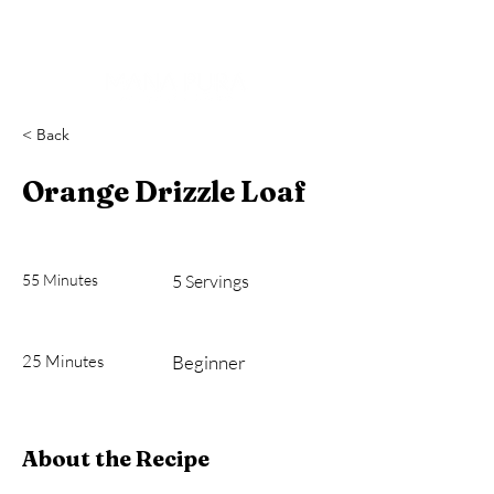
< Back
Orange Drizzle Loaf
Prep Time:
Serves:
55 Minutes
5 Servings
Cook Time:
Level:
25 Minutes
Beginner
About the Recipe