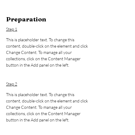
Preparation
Step 1
This is placeholder text. To change this 
content, double-click on the element and click 
Change Content. To manage all your 
collections, click on the Content Manager 
button in the Add panel on the left.
Step 2
This is placeholder text. To change this 
content, double-click on the element and click 
Change Content. To manage all your 
collections, click on the Content Manager 
button in the Add panel on the left.