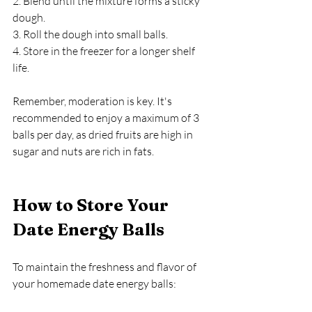
2. Blend until the mixture forms a sticky 
dough.
3. Roll the dough into small balls.
4. Store in the freezer for a longer shelf 
life.
Remember, moderation is key. It's 
recommended to enjoy a maximum of 3 
balls per day, as dried fruits are high in 
sugar and nuts are rich in fats.
How to Store Your 
Date Energy Balls
To maintain the freshness and flavor of 
your homemade date energy balls: