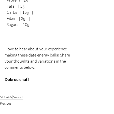
| Protein  | 2g     |
| Fats     | 5g     |
| Carbs    | 15g    |
| Fiber    | 2g     |
| Sugars   | 10g    |
I love to hear about your experience 
making these date energy balls! Share 
your thoughts and variations in the 
comments below.
Dobrou chuť!
VEGAN
Sweet
Recipes