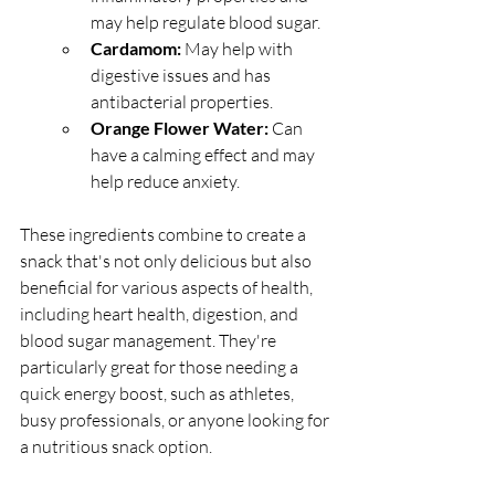
may help regulate blood sugar.
Cardamom: 
May help with 
digestive issues and has 
antibacterial properties.
Orange Flower Water: 
Can 
have a calming effect and may 
help reduce anxiety.
These ingredients combine to create a 
snack that's not only delicious but also 
beneficial for various aspects of health, 
including heart health, digestion, and 
blood sugar management. They're 
particularly great for those needing a 
quick energy boost, such as athletes, 
busy professionals, or anyone looking for 
a nutritious snack option.