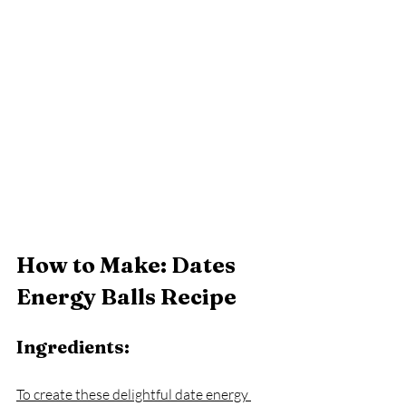
How to Make: Dates 
Energy Balls Recipe
Ingredients:
To create these delightful date energy 