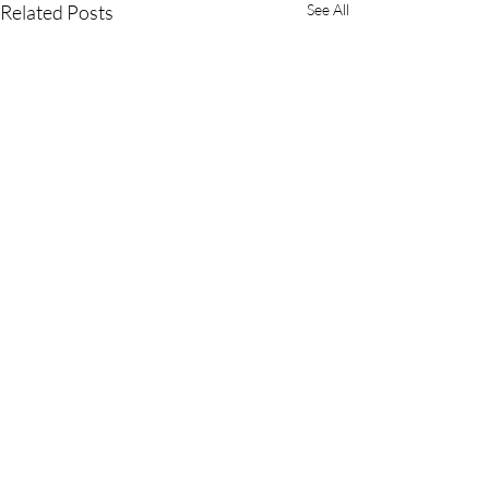
Related Posts
See All
Comments