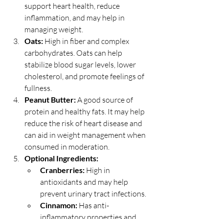
support heart health, reduce 
inflammation, and may help in 
managing weight.
Oats:
 High in fiber and complex 
carbohydrates. Oats can help 
stabilize blood sugar levels, lower 
cholesterol, and promote feelings of 
fullness.
Peanut Butter:
 A good source of 
protein and healthy fats. It may help 
reduce the risk of heart disease and 
can aid in weight management when 
consumed in moderation.
Optional Ingredients:
Cranberries: 
High in 
antioxidants and may help 
prevent urinary tract infections.
Cinnamon: 
Has anti-
inflammatory properties and 