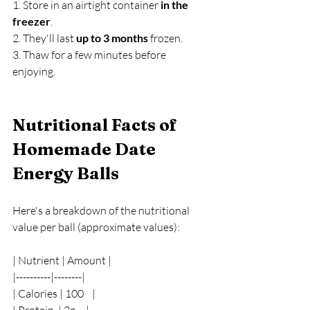
1. Store in an airtight container 
in the 
freezer
.
2. They'll last 
up to 3 months
 frozen.
3. Thaw for a few minutes before 
enjoying.
Nutritional Facts of 
Homemade Date 
Energy Balls
Here's a breakdown of the nutritional 
value per ball (approximate values):
| Nutrient | Amount |
|----------|--------|
| Calories | 100    |