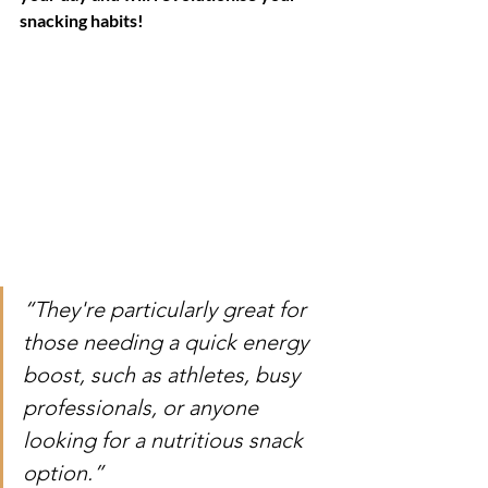
snacking habits!
“They're particularly great for 
those needing a quick energy 
boost, such as athletes, busy 
professionals, or anyone 
looking for a nutritious snack 
option.”