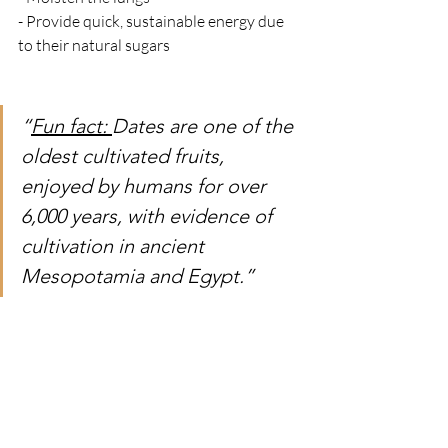
- Provide quick, sustainable energy due 
to their natural sugars
“
Fun fact: 
Dates are one of the 
oldest cultivated fruits, 
enjoyed by humans for over 
6,000 years, with evidence of 
cultivation in ancient 
Mesopotamia and Egypt.”