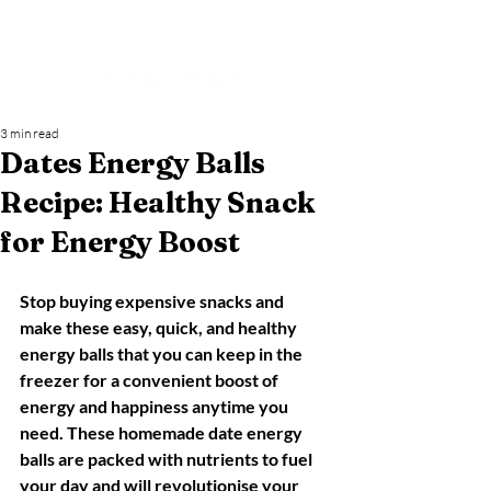
3 min read
Dates Energy Balls
Recipe: Healthy Snack
for Energy Boost
Stop buying expensive snacks and 
make these easy, quick, and healthy 
energy balls that you can keep in the 
freezer for a convenient boost of 
energy and happiness anytime you 
need. These homemade date energy 
balls are packed with nutrients to fuel 
your day and will revolutionise your 