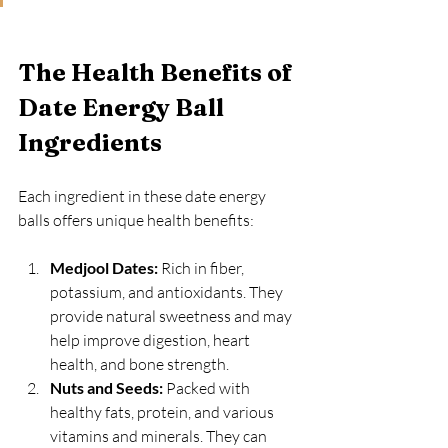
The Health Benefits of 
Date Energy Ball 
Ingredients
Each ingredient in these date energy 
balls offers unique health benefits:
Medjool Dates:
 Rich in fiber, 
potassium, and antioxidants. They 
provide natural sweetness and may 
help improve digestion, heart 
health, and bone strength.
Nuts and Seeds:
 Packed with 
healthy fats, protein, and various 
vitamins and minerals. They can 