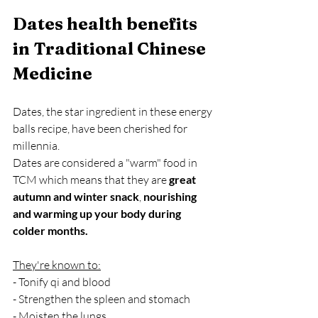
Dates health benefits 
in Traditional Chinese 
Medicine
Dates, the star ingredient in these energy 
balls recipe, have been cherished for 
millennia. 
Dates are considered a "warm" food in 
TCM which means that they are 
great 
autumn and winter snack
,
 nourishing 
and warming up your body during 
colder months. 
They're known to:
- Tonify qi and blood
- Strengthen the spleen and stomach
- Moisten the lungs