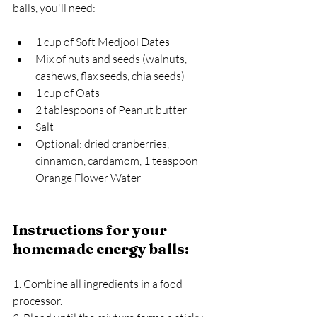
balls, you'll need:
1 cup of Soft Medjool Dates
Mix of nuts and seeds (walnuts, 
cashews, flax seeds, chia seeds)
1 cup of Oats
2 tablespoons of Peanut butter
Salt
Optional:
 dried cranberries, 
cinnamon, cardamom, 1 teaspoon 
Orange Flower Water
Instructions for your 
homemade energy balls:
1. Combine all ingredients in a food 
processor.