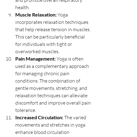
and promote overall respiratory 
health.
Muscle Relaxation:
 Yoga 
incorporates relaxation techniques 
that help release tension in muscles. 
This can be particularly beneficial 
for individuals with tight or 
overworked muscles.
Pain Management:
 Yoga is often 
used as a complementary approach 
for managing chronic pain 
conditions. The combination of 
gentle movements, stretching, and 
relaxation techniques can alleviate 
discomfort and improve overall pain 
tolerance.
Increased Circulation:
 The varied 
movements and stretches in yoga 
enhance blood circulation 