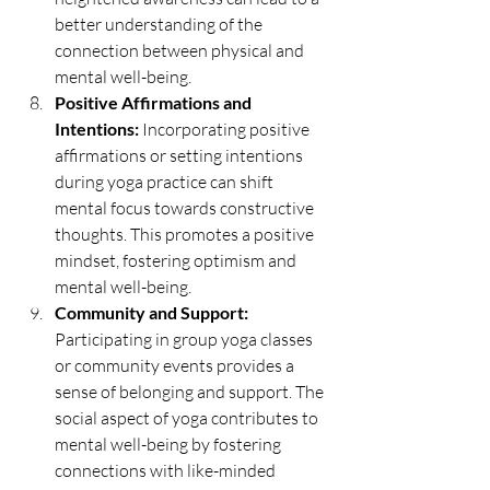
better understanding of the 
connection between physical and 
mental well-being.
Positive Affirmations and 
Intentions:
 Incorporating positive 
affirmations or setting intentions 
during yoga practice can shift 
mental focus towards constructive 
thoughts. This promotes a positive 
mindset, fostering optimism and 
mental well-being.
Community and Support:
Participating in group yoga classes 
or community events provides a 
sense of belonging and support. The 
social aspect of yoga contributes to 
mental well-being by fostering 
connections with like-minded 