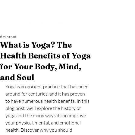
6 min read
What is Yoga? The
Health Benefits of Yoga
for Your Body, Mind,
and Soul
Yoga is an ancient practice that has been 
around for centuries, and it has proven 
to have numerous health benefits. In this 
blog post, we'll explore the history of 
yoga and the many ways it can improve 
your physical, mental, and emotional 
health. Discover why you should 