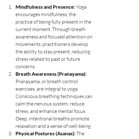
Mindfulness and Presence:
 Yoga 
encourages mindfulness, the 
practice of being fully present in the 
current moment. Through breath 
awareness and focused attention on 
movements, practitioners develop 
the ability to stay present, reducing 
stress related to past or future 
concerns.
Breath Awareness (Pranayama):
Pranayama, or breath control 
exercises, are integral to yoga. 
Conscious breathing techniques can 
calm the nervous system, reduce 
stress, and enhance mental focus. 
Deep, intentional breaths promote 
relaxation and a sense of well-being.
Physical Postures (Asanas):
 The 