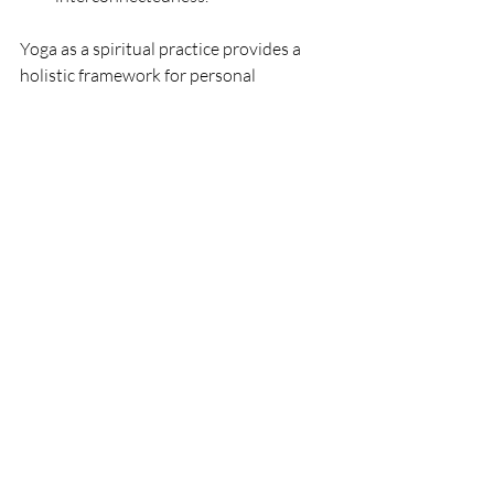
Yoga as a spiritual practice provides a 
holistic framework for personal 
transformation, guiding individuals 
toward a more profound understanding 
of themselves and their place in the 
interconnected web of existence. It's a 
path that transcends the physical 
postures, inviting practitioners to 
explore the depths of their inner 
landscapes.
New to Yoga? Don't get 
intimidated
If you're new to yoga, don't be 