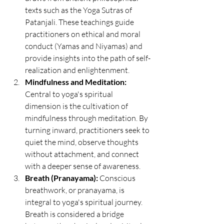
texts such as the Yoga Sutras of 
Patanjali. These teachings guide 
practitioners on ethical and moral 
conduct (Yamas and Niyamas) and 
provide insights into the path of self-
realization and enlightenment.
Mindfulness and Meditation:
Central to yoga's spiritual 
dimension is the cultivation of 
mindfulness through meditation. By 
turning inward, practitioners seek to 
quiet the mind, observe thoughts 
without attachment, and connect 
with a deeper sense of awareness.
Breath (Pranayama):
 Conscious 
breathwork, or pranayama, is 
integral to yoga's spiritual journey. 
Breath is considered a bridge 