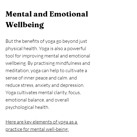
Mental and Emotional 
Wellbeing
But the benefits of yoga go beyond just 
physical health. Yoga is also a powerful 
tool for improving mental and emotional 
wellbeing. By practising mindfulness and 
meditation, yoga can help to cultivate a 
sense of inner peace and calm. and 
reduce stress, anxiety and depression. 
Yoga 
cultivates mental clarity, focus, 
emotional balance, and overall 
psy
chological 
health.
Here are key elements of yoga as a 
practice for mental well-being: