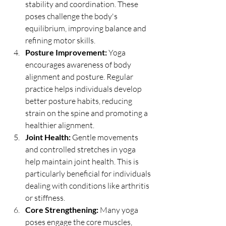
stability and coordination. These 
poses challenge the body's 
equilibrium, improving balance and 
refining motor skills.
Posture Improvement:
 Yoga 
encourages awareness of body 
alignment and posture. Regular 
practice helps individuals develop 
better posture habits, reducing 
strain on the spine and promoting a 
healthier alignment.
Joint Health:
 Gentle movements 
and controlled stretches in yoga 
help maintain joint health. This is 
particularly beneficial for individuals 
dealing with conditions like arthritis 
or stiffness.
Core Strengthening:
 Many yoga 
poses engage the core muscles, 