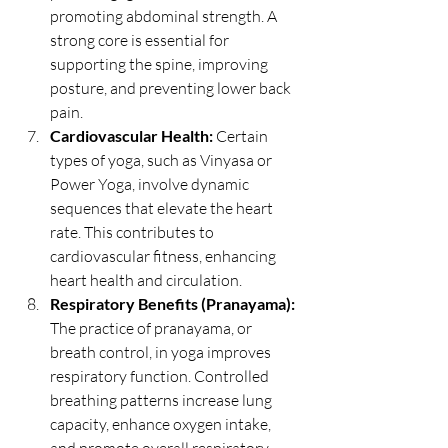
promoting abdominal strength. A 
strong core is essential for 
supporting the spine, improving 
posture, and preventing lower back 
pain.
Cardiovascular Health:
 Certain 
types of yoga, such as Vinyasa or 
Power Yoga, involve dynamic 
sequences that elevate the heart 
rate. This contributes to 
cardiovascular fitness, enhancing 
heart health and circulation.
Respiratory Benefits (Pranayama):
The practice of pranayama, or 
breath control, in yoga improves 
respiratory function. Controlled 
breathing patterns increase lung 
capacity, enhance oxygen intake, 