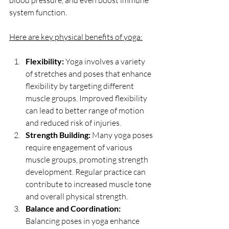
blood pressure, and even boost immune 
system function.
Here are key physical benefits of yoga:
Flexibility:
 Yoga involves a variety 
of stretches and poses that enhance 
flexibility by targeting different 
muscle groups. Improved flexibility 
can lead to better range of motion 
and reduced risk of injuries.
Strength Building:
 Many yoga poses 
require engagement of various 
muscle groups, promoting strength 
development. Regular practice can 
contribute to increased muscle tone 
and overall physical strength.
Balance and Coordination:
Balancing poses in yoga enhance 