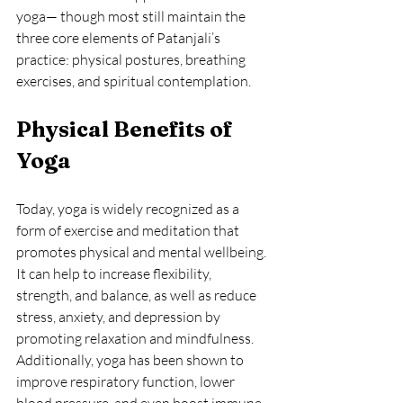
yoga— though most still maintain the 
three core elements of Patanjali’s 
practice: physical postures, breathing 
exercises, and spiritual contemplation.
Physical Benefits of 
Yoga
Today, yoga is widely recognized as a 
form of exercise and meditation that 
promotes physical and mental wellbeing. 
It can help to increase flexibility, 
strength, and balance, as well as reduce 
stress, anxiety, and depression by 
promoting relaxation and mindfulness. 
Additionally, yoga has been shown to 
improve respiratory function, lower 