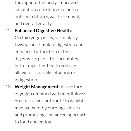
throughout the body. Improved 
circulation contributes to better 
nutrient delivery, waste removal, 
and overall vitality.
Enhanced Digestive Health:
Certain yoga poses, particularly 
twists, can stimulate digestion and 
enhance the function of the 
digestive organs. This promotes 
better digestive health and can 
alleviate issues like bloating or 
indigestion.
Weight Management:
 Active forms 
of yoga, combined with mindfulness 
practices, can contribute to weight 
management by burning calories 
and promoting a balanced approach 
to food and eating.