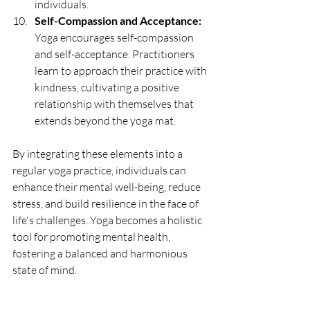
individuals.
Self-Compassion and Acceptance:
Yoga encourages self-compassion 
and self-acceptance. Practitioners 
learn to approach their practice with 
kindness, cultivating a positive 
relationship with themselves that 
extends beyond the yoga mat.
By integrating these elements into a 
regular yoga practice, individuals can 
enhance their mental well-being, reduce 
stress, and build resilience in the face of 
life's challenges. Yoga becomes a holistic 
tool for promoting mental health, 
fostering a balanced and harmonious 
state of mind.