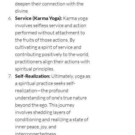
deepen their connection with the 
divine.
Service (Karma Yoga):
 Karma yoga 
involves selfless service and action 
performed without attachment to 
the fruits of those actions. By 
cultivating a spirit of service and 
contributing positively to the world, 
practitioners align their actions with 
spiritual principles.
Self-Realization:
 Ultimately, yoga as 
a spiritual practice seeks self-
realization—the profound 
understanding of one's true nature 
beyond the ego. This journey 
involves shedding layers of 
conditioning and realizing a state of 
inner peace, joy, and 
interconnectedness.