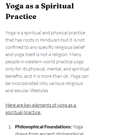
Yoga as a Spiritual 
Practice
Yoga is a spiritual and physical practice 
that has roots in Hinduism but it is not 
confined to any specific religious belief 
and yoga itself is not a religion. Many 
people in western world practice yoga 
only for its physical, mental, and spiritual 
benefits, and it is more than ok.
 Yoga
 can 
be incorporated into various religious 
and secular lifestyles. 
Here are key elements of yoga as a 
spiritual practice:
Philosophical Foundations:
 Yoga 
draws from ancient philosophical 