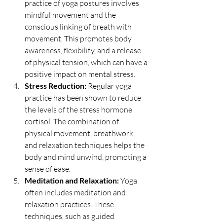
practice of yoga postures involves 
mindful movement and the 
conscious linking of breath with 
movement. This promotes body 
awareness, flexibility, and a release 
of physical tension, which can have a 
positive impact on mental stress.
Stress Reduction:
 Regular yoga 
practice has been shown to reduce 
the levels of the stress hormone 
cortisol. The combination of 
physical movement, breathwork, 
and relaxation techniques helps the 
body and mind unwind, promoting a 
sense of ease.
Meditation and Relaxation:
 Yoga 
often includes meditation and 
relaxation practices. These 
techniques, such as guided 