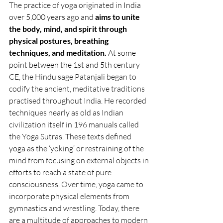
The practice of yoga originated in India 
over 5,000 years ago and 
aims to unite 
the body, mind, and spirit through 
physical postures, breathing 
techniques, and meditation. 
At some 
point between the 1st and 5th century 
CE, the Hindu sage Patanjali began to 
codify the ancient, meditative traditions 
practised throughout India. He recorded 
techniques nearly as old as Indian 
civilization itself in 196 manuals called 
the Yoga Sutras. These texts defined 
yoga as the ‘yoking’ or restraining of the 
mind from focusing on external objects in 
efforts to reach a state of pure 
consciousness. Over time, yoga came to 
incorporate physical elements from 
gymnastics and wrestling. Today, there 
are a multitude of approaches to modern 