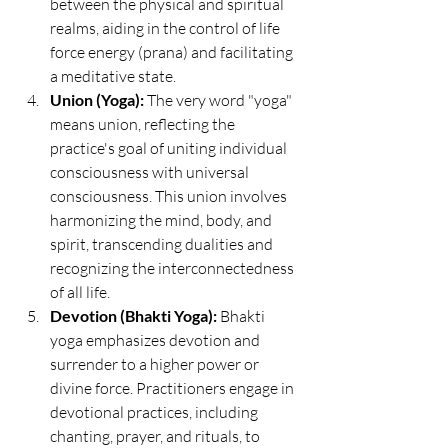
between the physical and spiritual 
realms, aiding in the control of life 
force energy (prana) and facilitating 
a meditative state.
Union (Yoga):
 The very word "yoga" 
means union, reflecting the 
practice's goal of uniting individual 
consciousness with universal 
consciousness. This union involves 
harmonizing the mind, body, and 
spirit, transcending dualities and 
recognizing the interconnectedness 
of all life.
Devotion (Bhakti Yoga):
 Bhakti 
yoga emphasizes devotion and 
surrender to a higher power or 
divine force. Practitioners engage in 
devotional practices, including 
chanting, prayer, and rituals, to 