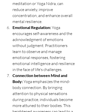
meditation or Yoga Nidra, can 
reduce anxiety, improve 
concentration, and enhance overall 
mental resilience.
Emotional Regulation:
 Yoga 
encourages self-awareness and the 
acknowledgment of emotions 
without judgment. Practitioners 
learn to observe and manage 
emotional responses, fostering 
emotional intelligence and resilience 
in the face of life's challenges.
Connection between Mind and 
Body:
 Yoga emphasizes the mind-
body connection. By bringing 
attention to physical sensations 
during practice, individuals become 
more attuned to their bodies. This 
heightened awareness can lead to a 