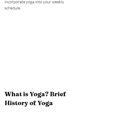
incorporate yoga into your weekly 
schedule.
What is Yoga? Brief 
History of Yoga