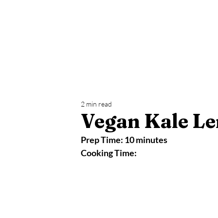
Home
Yoga
Blog
Health Challeng
2 min read
Vegan Kale Le
Prep Time: 10 minutes
Cooking Time: