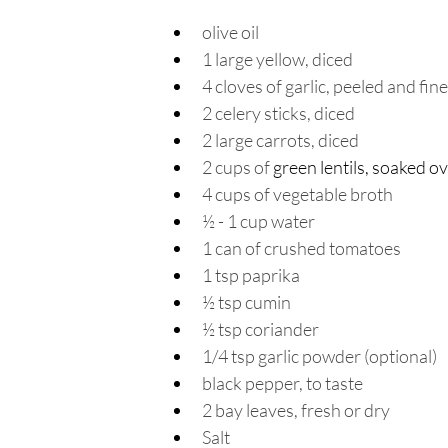
olive oil 
1 large yellow, diced
4 cloves of garlic, peeled and fin
2 celery sticks, diced
2 large carrots, diced
2 cups of 
green lentils
, soaked o
4 cups of vegetable broth 
½ - 1 cup water 
1 can of crushed tomatoes
1 tsp paprika
½ tsp cumin
½ tsp coriander
1/4 tsp garlic powder (optional)
black pepper, to taste
2 bay leaves, fresh or dry
Salt