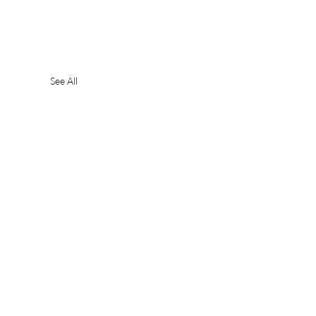
See All