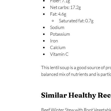
Fiber: 7.1g
Net carbs: 17.2g
Fat: 4.6g
Saturated fat: 0.7g
Sodium
Potassium
Iron
Calcium
Vitamin C
This lentil soup is a good source of pro
balanced mix of nutrients and is parti
Similar Healthy Rec
Beef Winter Stew with Root Vegetable