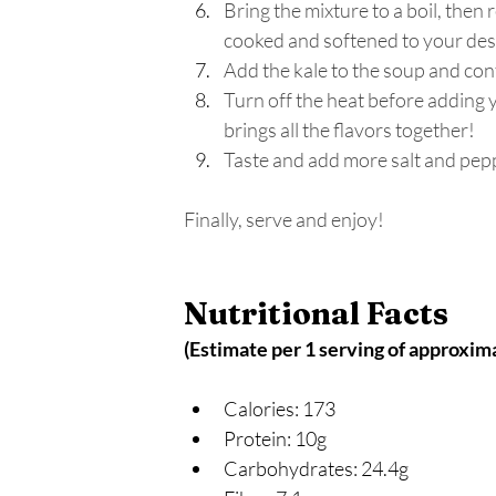
Bring the mixture to a boil, then 
cooked and softened to your desi
Add the kale to the soup and con
Turn off the heat before adding y
brings all the flavors together! 
Taste and add more salt and peppe
Finally, serve and enjoy! 
Nutritional Facts 
(Estimate per 1 serving of approxim
Calories: 173
Protein: 10g
Carbohydrates: 24.4g