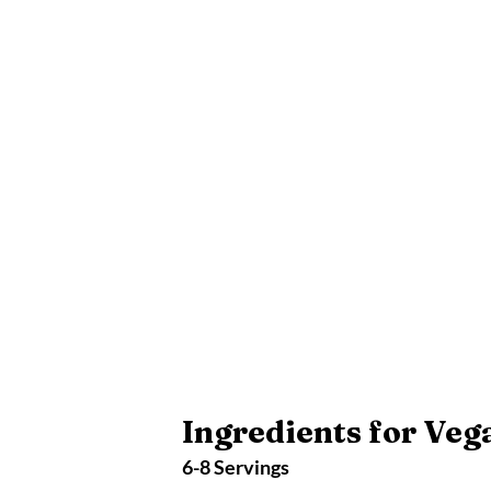
Ingredients for Veg
6-8 Servings