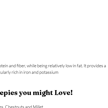
tein and fiber, while being relatively low in fat. It provides a 
cularly rich in iron and potassium
epies you might Love!
s, Chestnuts and Millet