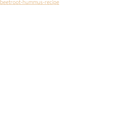
/beetroot-hummus-recipe