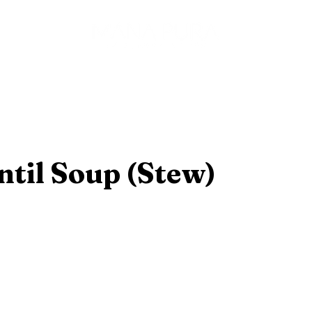
es
ntil Soup (Stew)