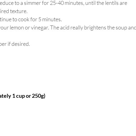
reduce to a simmer for 25-40 minutes, until the lentils are 
red texture. 
tinue to cook for 5 minutes.
our lemon or vinegar. The acid really brightens the soup and
r if desired. 
ately 1 cup or 250g)