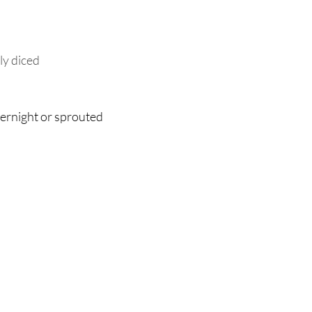
ely diced
vernight or sprouted