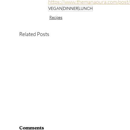
https://www.themanapura.com/post
VEGAN
DINNER
LUNCH
Recipes
Related Posts
Comments