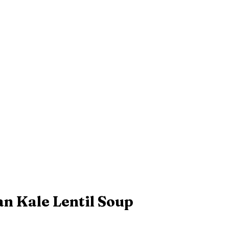
an Kale Lentil Soup