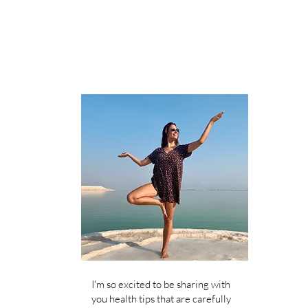
I'm so excited to be sharing with
you health tips that are carefully