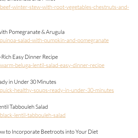
eef-winter-stew-with-root-vegetables-chestnuts-and-
 with Pomegranate & Arugula
/quinoa-salad-with-pumpkin-and-pomegranate
-Rich Easy Dinner Recipe
arm-beluga-lentil-salad-easy-dinner-recipe
eady in Under 30 Minutes
quick-healthy-soups-ready-in-under-30-minutes
entil Tabbouleh Salad
lack-lentil-tabbouleh-salad
 to Incorporate Beetroots into Your Diet