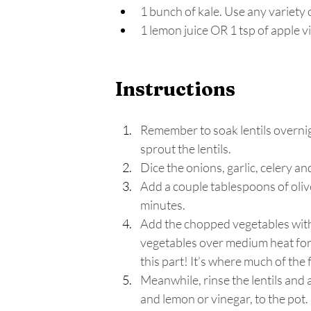
1 bunch of kale. Use any variety o
1 lemon juice OR 1 tsp of apple v
Instructions
Remember to soak lentils overnigh
sprout the lentils.
Dice the onions, garlic, celery and
Add a couple tablespoons of olive 
minutes.
Add the chopped vegetables with t
vegetables over medium heat for 
this part! It’s where much of the 
Meanwhile, rinse the lentils and
and lemon or vinegar, to the pot.