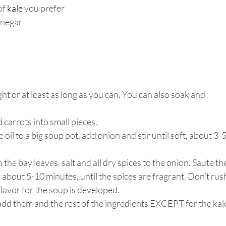
f 
kale
you prefer
inegar
t or at least as long as you can. You can also soak and 
 carrots into small pieces. 
oil to a big soup pot, add onion and stir until soft, about 3-5
he bay leaves, salt and all dry spices to the onion. Saute the
about 5-10 minutes, until the spices are fragrant. Don’t rus
flavor for the soup is developed. 
 add them and the rest of the ingredients EXCEPT for the kal