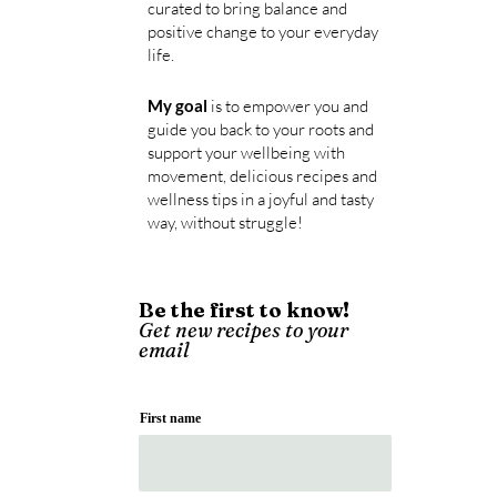
curated
to bring balance and
positive change to your everyday
life.
My goal
is to empower you and
guide y
ou back
to your roots and
support your wellbeing with
movement, delicious recipes and
wellness tips in a joyful and tasty
way, without struggle!
Be the first to know!
Get new recipes to your
email
First name