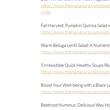
https://www.themanapura.com/post/b
millet
Fall Harvest: Pumpkin Quinoa Salad
https://www.themanapura.com/post
Warm Beluga Lentil Salad: A Nutrient
https://www.themanapura.com/post/w
5 Irresistible Quick Healthy Soups R
https://www.themanapura.com/post/
Boost Your Well-being with a Black L
https://www.themanapura.com/post/b
Beetroot Hummus: Delicious Way How