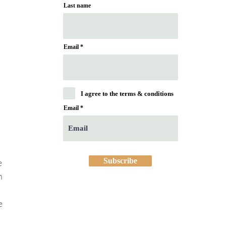
Last name
Email
I agree to the terms & conditions
Email
 
Subscribe
 
h 
e 