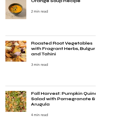
Orange Soup Recipe
2 min read
Roasted Root Vegetables
with Fragrant Herbs, Bulgur
and Tahini
3 min read
Fall Harvest: Pumpkin Quinoa
Salad with Pomegranate &
Arugula
4 min read