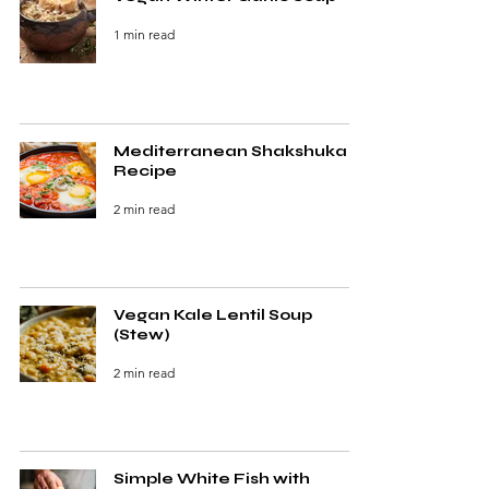
1 min read
Mediterranean Shakshuka
Recipe
2 min read
Vegan Kale Lentil Soup
(Stew)
2 min read
Simple White Fish with