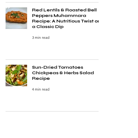
Red Lentils & Roasted Bell
Peppers Muhammara
Recipe: A Nutritious Twist on
a Classic Dip
3 min read
Sun-Dried Tomatoes
Chickpeas & Herbs Salad
Recipe
4 min read
5 Irresistible Quick Healthy
Soups Ready in Under 30
Minutes