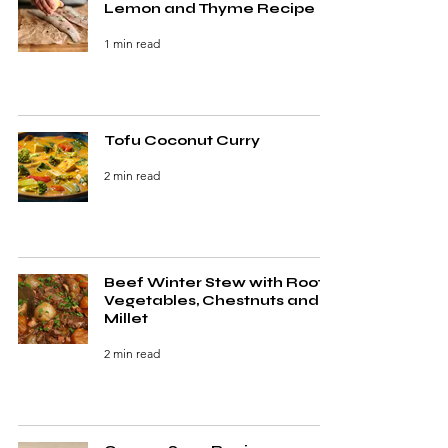
Lemon and Thyme Recipe
1 min read
Tofu Coconut Curry
2 min read
Beef Winter Stew with Root
Vegetables, Chestnuts and
Millet
2 min read