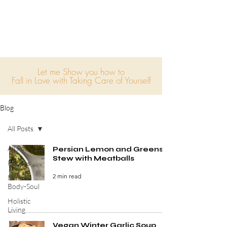
Let me Show you how to
Fall in Love with Taking Care of Yourself
Blog
All Posts
All Posts
Persian Lemon and Greens
Stew with Meatballs
Recipes
2 min read
Mind-
Body-Soul
Holistic
Living
Vegan Winter Garlic Soup