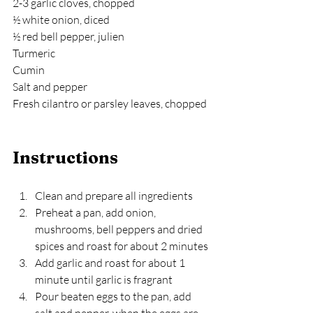
2-3 garlic cloves, chopped
½ white onion, diced
½ red bell pepper, julien
Turmeric
Cumin
Salt and pepper
Fresh cilantro or parsley leaves, chopped
Instructions
Clean and prepare all ingredients
Preheat a pan, add onion, 
mushrooms, bell peppers and dried 
spices and roast for about 2 minutes
Add garlic and roast for about 1 
minute until garlic is fragrant
Pour beaten eggs to the pan, add 
salt and pepper, when the eggs are 