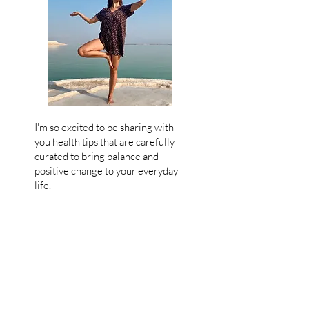
I'm so excited to be sharing with
you health tips that are carefully
curated
to bring balance and
positive change to your everyday
life.
My goal
is to empower you and
guide y
ou back
to your roots and
support your wellbeing with
movement, delicious recipes and
wellness tips in a joyful and tasty
way, without struggle!