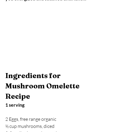
Ingredients for 
Mushroom Omelette 
Recipe
1 serving
2 Eggs, free range organic
½ cup mushrooms, diced