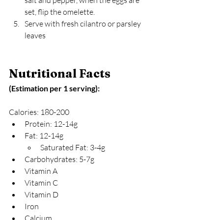
set, flip the omelette.
Serve with fresh cilantro or parsley 
leaves
Nutritional Facts 
(Estimation per 1 serving):
Calories: 180-200
Protein: 12-14g
Fat: 12-14g
Saturated Fat: 3-4g
Carbohydrates: 5-7g
Vitamin A
Vitamin C
Vitamin D
Iron
Calcium