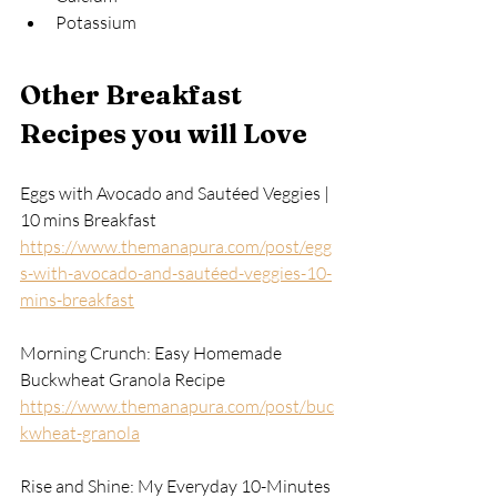
Potassium
Other Breakfast 
Recipes you will Love
Eggs with Avocado and Sautéed Veggies | 
10 mins Breakfast
https://www.themanapura.com/post/egg
s-with-avocado-and-sautéed-veggies-10-
mins-breakfast
Morning Crunch: Easy Homemade 
Buckwheat Granola Recipe
https://www.themanapura.com/post/buc
kwheat-granola
Rise and Shine: My Everyday 10-Minutes 