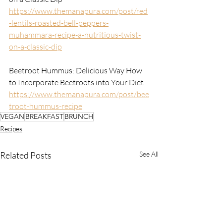
https://www.themanapura.com/post/red
-lentils-roasted-bell-peppers-
muhammara-recipe-a-nutritious-twist-
on-a-classic-dip
Beetroot Hummus: Delicious Way How 
to Incorporate Beetroots into Your Diet
https://www.themanapura.com/post/bee
troot-hummus-recipe
VEGAN
BREAKFAST
BRUNCH
Recipes
Related Posts
See All