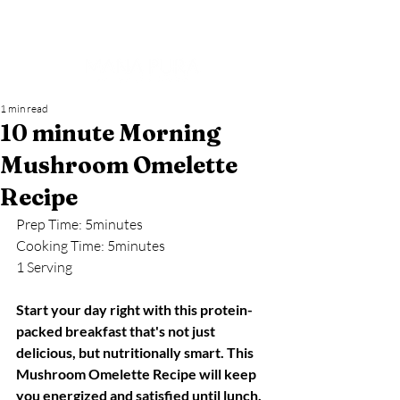
1 min read
10 minute Morning
Mushroom Omelette
Recipe
Prep Time: 5minutes
Cooking Time: 5minutes
1 Serving
Start your day right with this protein-
packed breakfast that's not just 
delicious, but nutritionally smart. This 
Mushroom Omelette Recipe will keep 
you energized and satisfied until lunch.