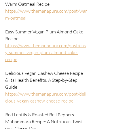
Warm Oatmeal Recipe
https://www.themanapura.com/post/war
m-oatmeal
Easy Summer Vegan Plum Almond Cake 
Recipe
https://www.themanapura.com/post/eas
y-summer-vegan-plum-almond-cake-
recipe
Delicious Vegan Cashew Cheese Recipe 
& Its Health Benefits: A Step-by-Step 
Guide
https://www.themanapura.com/post/deli
cious-vegan-cashew-cheese-recipe
Red Lentils & Roasted Bell Peppers 
Muhammara Recipe: A Nutritious Twist 
on a Classic Dip